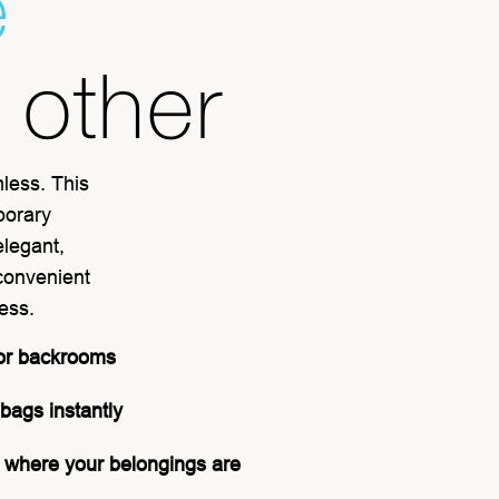
e
o other
mless. This
porary
elegant,
 convenient
cess.
or backrooms
 bags instantly
 where your belongings are