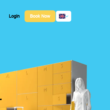
Login
Book Now
r