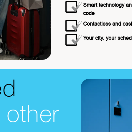
Smart technology an
code
Contactless and cas
Your city, your sched
ed
o other