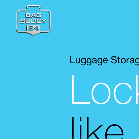
Luggage Stora
Loc
like