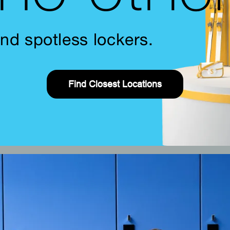
nd spotless lockers.
Find Closest Locations