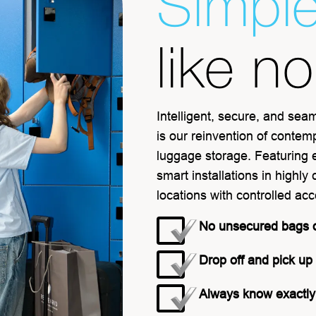
Simpl
like n
Intelligent, secure, and sea
is our reinvention of contem
luggage storage. Featuring 
smart installations in highly
locations with controlled ac
No unsecured bags 
Drop off and pick up
Always know exactly