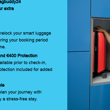
Bagbuddy24
ur extra
relock your smart luggage
uring your booking period
ne.
nd €400 Protection
ilable prior to check-in,
tection included for added
ble
lan your journey with
 a stress-free stay.