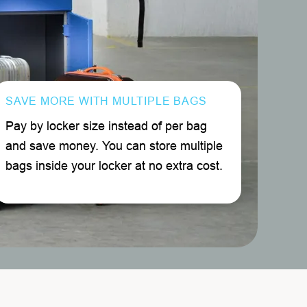
SAVE MORE WITH MULTIPLE BAGS
Pay by locker size instead of per bag
and save money. You can store multiple
bags inside your locker at no extra cost.