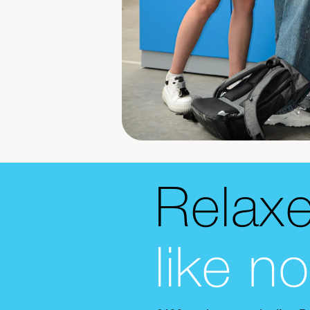
Relax
like n