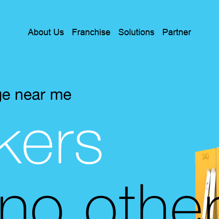
About Us
Franchise
Solutions
Partner
ge near me
kers
 no othe