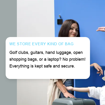
WE STORE EVERY KIND OF BAG
Golf clubs, guitars, hand luggage, open
shopping bags, or a laptop? No problem!
Everything is kept safe and secure.