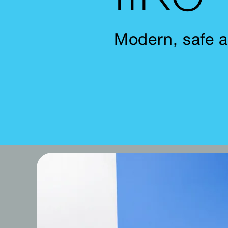
Modern, safe a