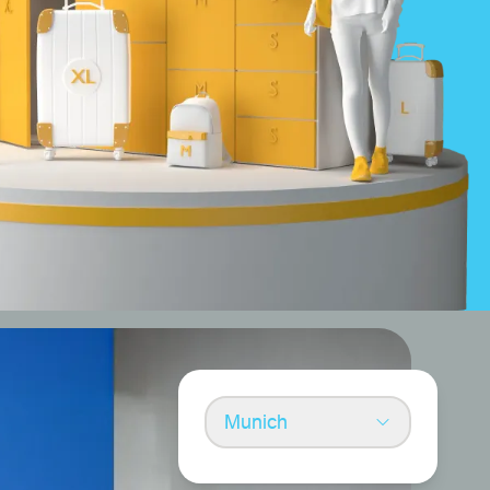
Munich