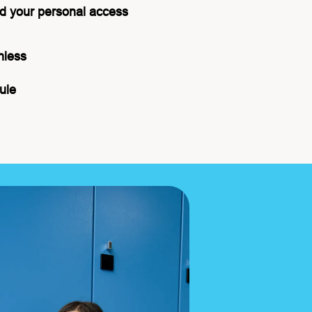
d your personal access
hless
ule