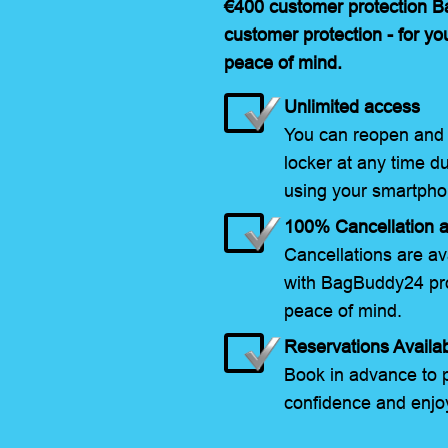
€400 customer protection 
customer protection - for yo
peace of mind.
Unlimited access
You can reopen and 
locker at any time d
using your smartpho
100% Cancellation a
Cancellations are ava
with BagBuddy24 pro
peace of mind.
Reservations Availa
Book in advance to p
confidence and enjoy