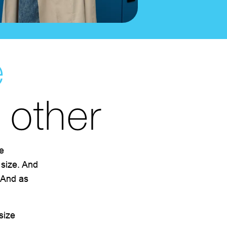
e
o other
e
 size. And
. And as
size