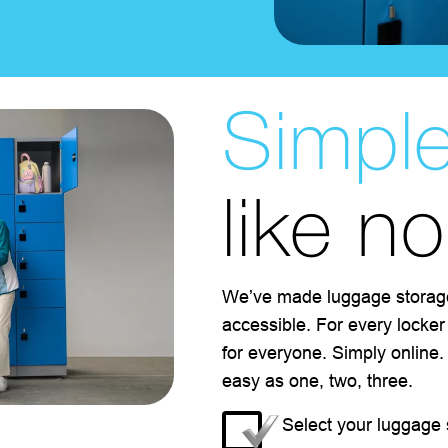
Simpl
like n
We’ve made luggage storag
accessible. For every locker
for everyone. Simply online
easy as one, two, three.
Select your luggage 